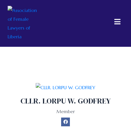
Group:
Members
CLLR. LORPU W. GODFREY
Member