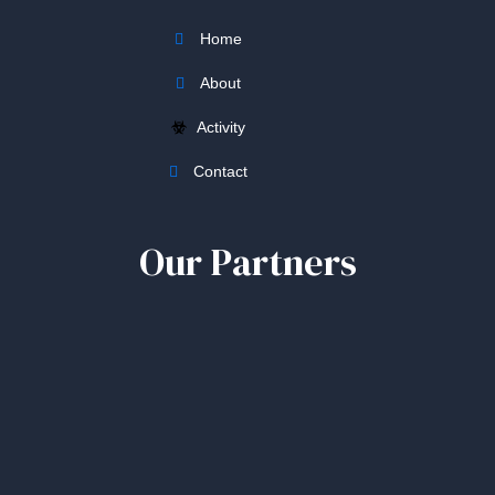
Home
About
Activity
Contact
Our Partners