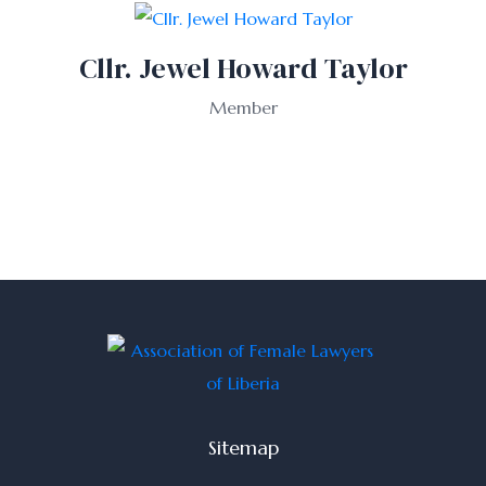
Cllr. Jewel Howard Taylor
Member
Sitemap