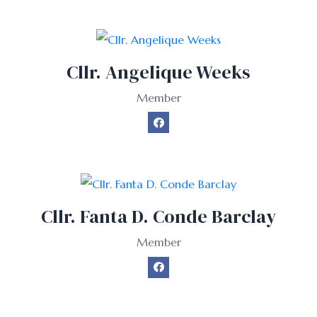
Cllr. Angelique Weeks
Member
Cllr. Fanta D. Conde Barclay
Member