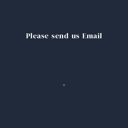
Please send us Email