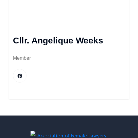
Cllr. Angelique Weeks
Member