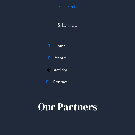
Sitemap
Home
About
Activity
Contact
Our Partners