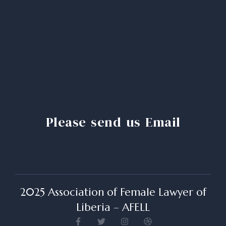
Please send us Email
2025 Association of Female Lawyer of
Liberia – AFELL