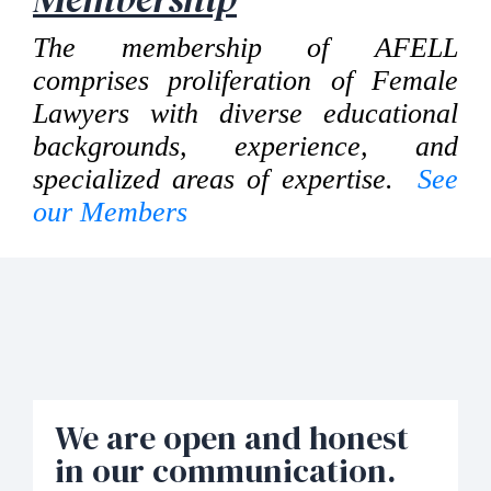
The membership of AFELL
comprises proliferation of Female
Lawyers with diverse educational
backgrounds, experience, and
specialized areas of expertise.
See
our Members
We are open and honest
in our communication.