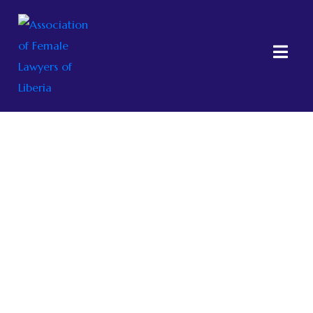
About AFELL
Home
About