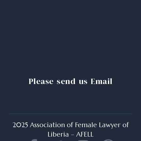
Please send us Email
2025 Association of Female Lawyer of
Liberia – AFELL