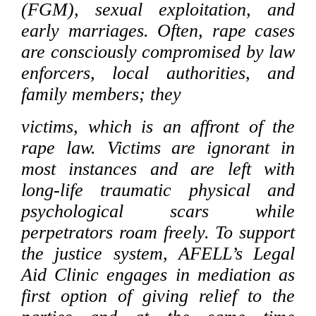
(FGM), sexual exploitation, and
early marriages. Often, rape cases
are consciously compromised by law
enforcers, local authorities, and
family members; they
victims, which is an affront of the
rape law. Victims are ignorant in
most instances and are left with
long-life traumatic physical and
psychological scars while
perpetrators roam freely. To support
the justice system, AFELL’s Legal
Aid Clinic engages in mediation as
first option of giving relief to the