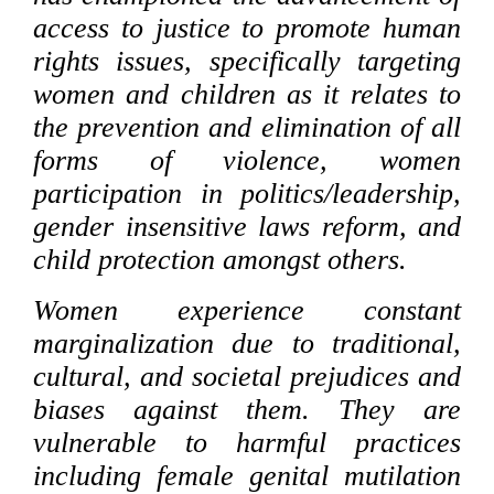
access to justice to promote human
rights issues, specifically targeting
women and children as it relates to
the prevention and elimination of all
forms of violence, women
participation in politics/leadership,
gender insensitive laws reform, and
child protection amongst others.
Women experience constant
marginalization due to traditional,
cultural, and societal prejudices and
biases against them. They are
vulnerable to harmful practices
including female genital mutilation