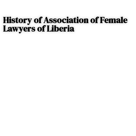
History of Association of Female
Lawyers of Liberia