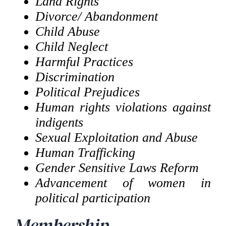
Land Rights
Divorce/ Abandonment
Child Abuse
Child Neglect
Harmful Practices
Discrimination
Political Prejudices
Human rights violations against
indigents
Sexual Exploitation and Abuse
Human Trafficking
Gender Sensitive Laws Reform
Advancement of women in
political participation
Membership