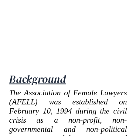
Background
The Association of Female Lawyers
(AFELL) was established on
February 10, 1994 during the civil
crisis as a non-profit, non-
governmental and non-political