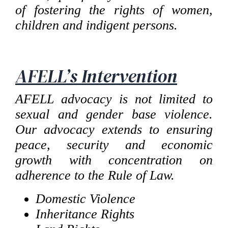
of fostering the rights of women,
children and indigent persons.
AFELL’s Intervention
AFELL advocacy is not limited to
sexual and gender base violence.
Our advocacy extends to ensuring
peace, security and economic
growth with concentration on
adherence to the Rule of Law.
Domestic Violence
Inheritance Rights