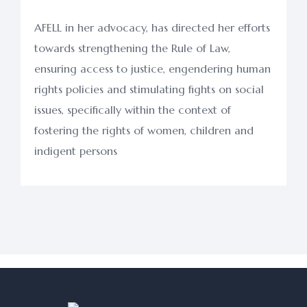
AFELL in her advocacy, has directed her efforts
towards strengthening the Rule of Law,
ensuring access to justice, engendering human
rights policies and stimulating fights on social
issues, specifically within the context of
fostering the rights of women, children and
indigent persons