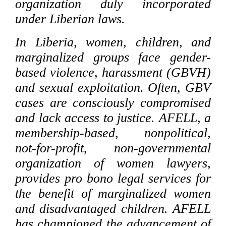
organization duly incorporated
under Liberian laws.
In Liberia, women, children, and
marginalized groups face gender-
based violence, harassment (GBVH)
and sexual exploitation. Often, GBV
cases are consciously compromised
and lack access to justice. AFELL, a
membership-based, nonpolitical,
not-for-profit, non-governmental
organization of women lawyers,
provides pro bono legal services for
the benefit of marginalized women
and disadvantaged children. AFELL
has championed the advancement of