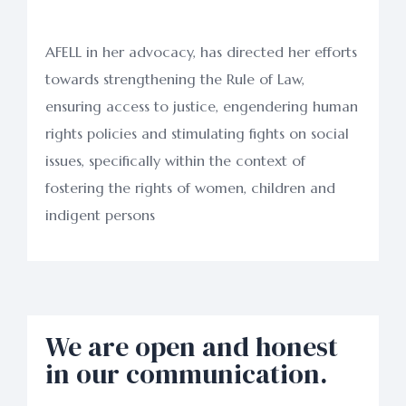
AFELL in her advocacy, has directed her efforts
towards strengthening the Rule of Law,
ensuring access to justice, engendering human
rights policies and stimulating fights on social
issues, specifically within the context of
fostering the rights of women, children and
indigent persons
We are open and honest
in our communication.