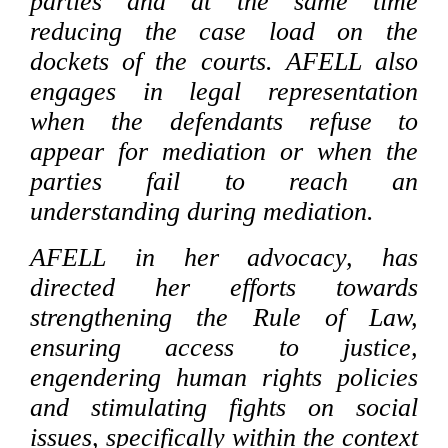
parties and at the same time
reducing the case load on the
dockets of the courts. AFELL also
engages in legal representation
when the defendants refuse to
appear for mediation or when the
parties fail to reach an
understanding during mediation.
AFELL in her advocacy, has
directed her efforts towards
strengthening the Rule of Law,
ensuring access to justice,
engendering human rights policies
and stimulating fights on social
issues, specifically within the context