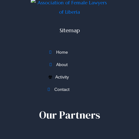
Sitemap
Home
About
Activity
Contact
Our Partners