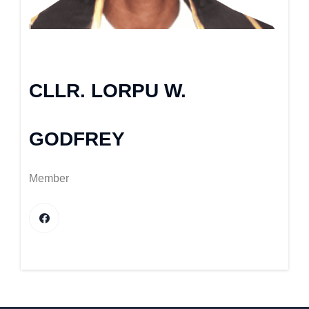
CLLR. LORPU W.
GODFREY
Member