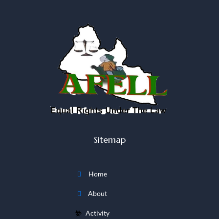
Sitemap
Home
About
Activity