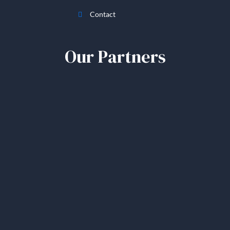
Contact
Our Partners