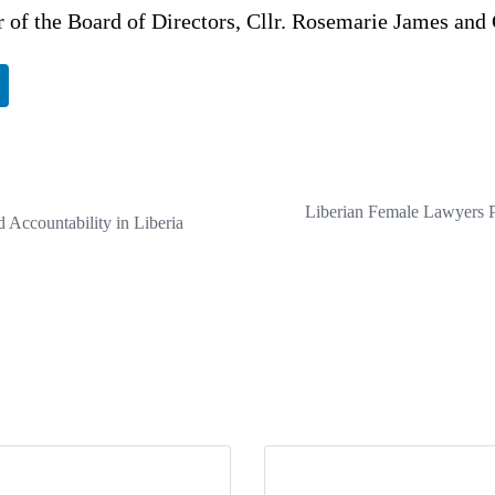
 of the Board of Directors, Cllr. Rosemarie James and 
Liberian Female Lawyers P
 Accountability in Liberia