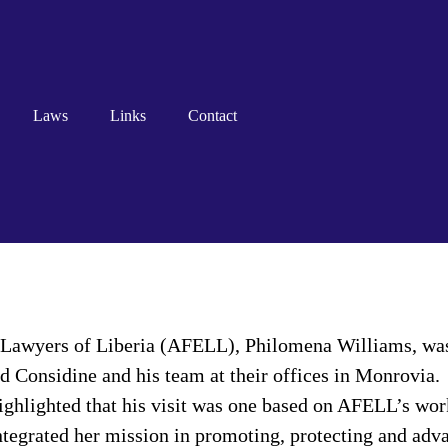
Laws
Links
Contact
 Lawyers of Liberia (AFELL), Philomena Williams, was 
d Considine and his team at their offices in Monrovia.
ghlighted that his visit was one based on AFELL’s work
tegrated her mission in promoting, protecting and adva