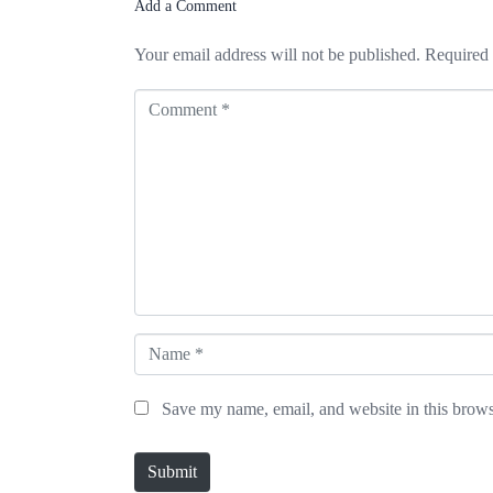
Add a Comment
Your email address will not be published.
Required 
C
o
m
m
e
n
t
*
N
a
Save my name, email, and website in this brows
m
e
Submit
*