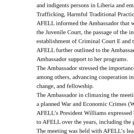
and indigents persons in Liberia and 
Trafficking, Harmful Traditional Pract
AFELL informed the Ambassador that wit
the Juvenile Court, the passage of the i
establishment of Criminal Court E and t
AFELL further outlined to the Ambassado
Ambassador support to her programs.
The Ambassador stressed the importance
among others, advancing cooperation in 
change, and fellowship.
The Ambassador in climaxing the meetin
a planned War and Economic Crimes (WE
AFELL’s President Williams expressed h
to AFELL over the years, including the
The meeting was held with AFELL’s lead