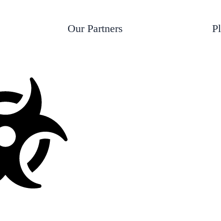
*
t
e
Our Partners
P