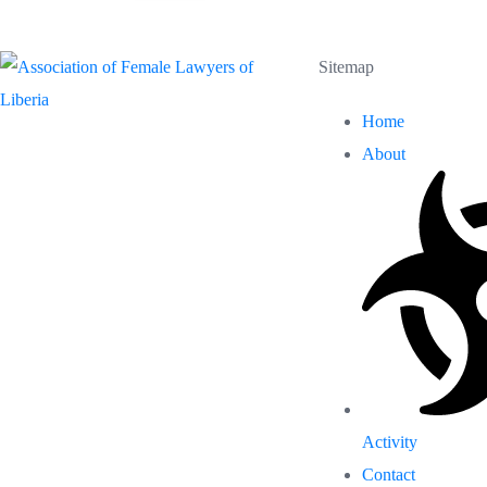
Sitemap
Home
About
Activity
Contact