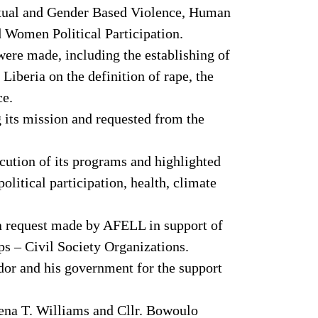
exual and Gender Based Violence, Human
 Women Political Participation.
ere made, including the establishing of
iberia on the definition of rape, the
ce.
 its mission and requested from the
ution of its programs and highlighted
litical participation, health, climate
 a request made by AFELL in support of
 – Civil Society Organizations.
dor and his government for the support
mena T. Williams and Cllr. Bowoulo