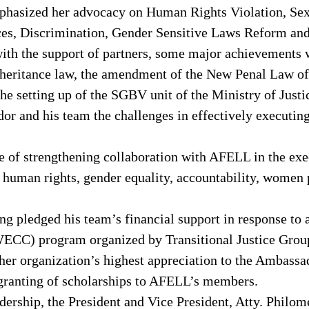
emphasized her advocacy on Human Rights Violation, S
ices, Discrimination, Gender Sensitive Laws Reform and
h the support of partners, some major achievements w
nheritance law, the amendment of the New Penal Law of L
he setting up of the SGBV unit of the Ministry of Justi
r and his team the challenges in effectively executing
 of strengthening collaboration with AFELL in the exec
human rights, gender equality, accountability, women po
g pledged his team’s financial support in response to
CC) program organized by Transitional Justice Groups
er organization’s highest appreciation to the Ambassa
 granting of scholarships to AFELL’s members.
ership, the President and Vice President, Atty. Philo