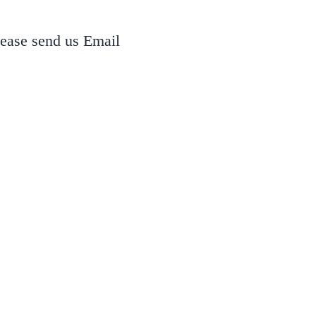
lease send us Email