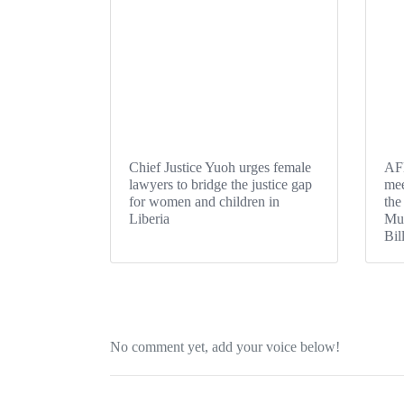
Chief Justice Yuoh urges female
AFE
lawyers to bridge the justice gap
mee
for women and children in
the
Liberia
Mut
Bil
No comment yet, add your voice below!