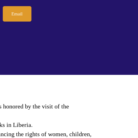
Email
honored by the visit of the
s in Liberia.
ncing the rights of women, children,