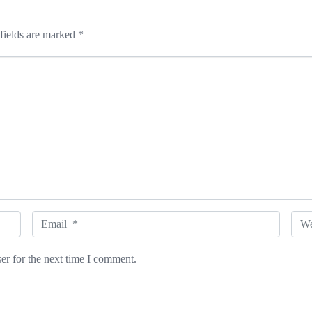
fields are marked
*
E
W
m
e
er for the next time I comment.
a
b
i
s
l
i