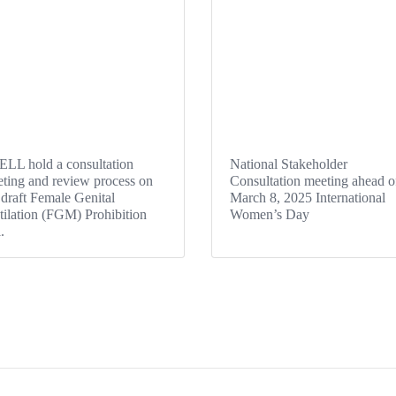
LL hold a consultation
National Stakeholder
ting and review process on
Consultation meeting ahead o
 draft Female Genital
March 8, 2025 International
ilation (FGM) Prohibition
Women’s Day
l.