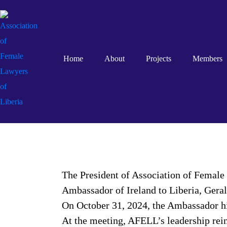
Home
About
Projects
Members
The President of Association of Female
Ambassador of Ireland to Liberia, Geral
On October 31, 2024, the Ambassador hi
At the meeting, AFELL’s leadership rein