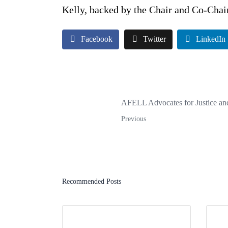
Kelly, backed by the Chair and Co-Chair
Facebook
Twitter
LinkedIn
AFELL Advocates for Justice and
Previous
Recommended Posts