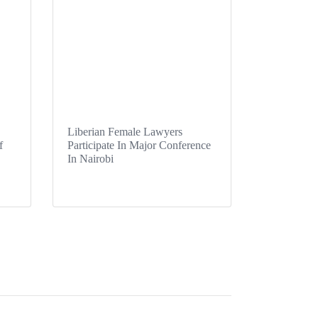
Liberian Female Lawyers
f
Participate In Major Conference
In Nairobi