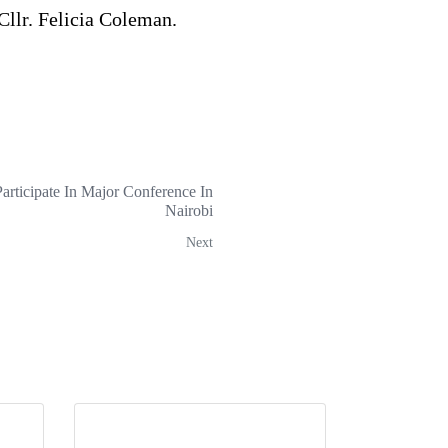
Cllr. Felicia Coleman.
articipate In Major Conference In
Nairobi
Next