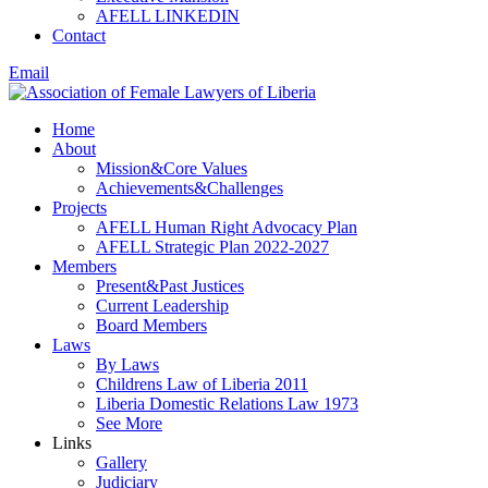
AFELL LINKEDIN
Contact
Email
Home
About
Mission&Core Values
Achievements&Challenges
Projects
AFELL Human Right Advocacy Plan
AFELL Strategic Plan 2022-2027
Members
Present&Past Justices
Current Leadership
Board Members
Laws
By Laws
Childrens Law of Liberia 2011
Liberia Domestic Relations Law 1973
See More
Links
Gallery
Judiciary