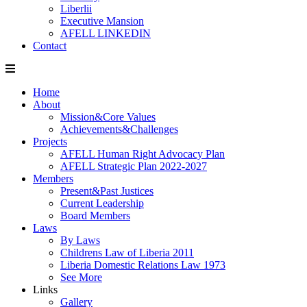
Liberlii
Executive Mansion
AFELL LINKEDIN
Contact
Home
About
Mission&Core Values
Achievements&Challenges
Projects
AFELL Human Right Advocacy Plan
AFELL Strategic Plan 2022-2027
Members
Present&Past Justices
Current Leadership
Board Members
Laws
By Laws
Childrens Law of Liberia 2011
Liberia Domestic Relations Law 1973
See More
Links
Gallery