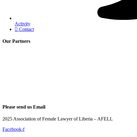
Activity
Contact
Our Partners
Please send us Email
2025 Association of Female Lawyer of Liberia – AFELL
Facebook-f