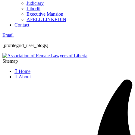
Judiciary
Liberlii
Executive Mansion
AFELL LINKEDIN
Contact
Email
[profilegrid_user_blogs]
Sitemap
Home
About