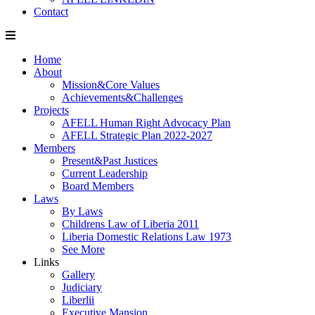
Contact
Home
About
Mission&Core Values
Achievements&Challenges
Projects
AFELL Human Right Advocacy Plan
AFELL Strategic Plan 2022-2027
Members
Present&Past Justices
Current Leadership
Board Members
Laws
By Laws
Childrens Law of Liberia 2011
Liberia Domestic Relations Law 1973
See More
Links
Gallery
Judiciary
Liberlii
Executive Mansion