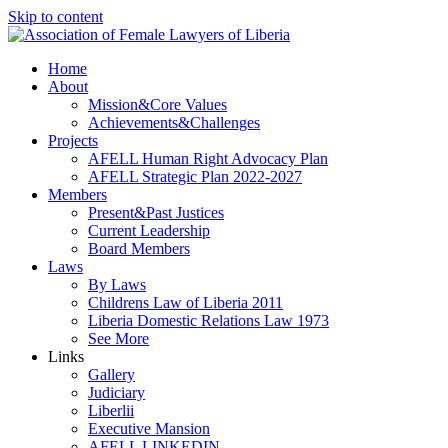
Skip to content
Home
About
Mission&Core Values
Achievements&Challenges
Projects
AFELL Human Right Advocacy Plan
AFELL Strategic Plan 2022-2027
Members
Present&Past Justices
Current Leadership
Board Members
Laws
By Laws
Childrens Law of Liberia 2011
Liberia Domestic Relations Law 1973
See More
Links
Gallery
Judiciary
Liberlii
Executive Mansion
AFELL LINKEDIN