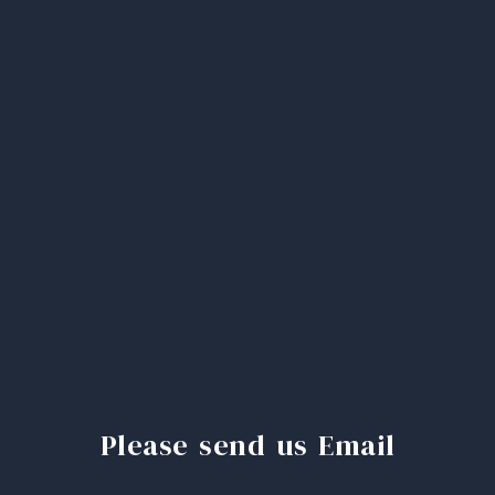
Please send us Email