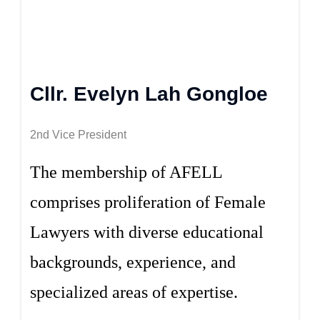
Cllr. Evelyn Lah Gongloe
2nd Vice President
The membership of AFELL
comprises proliferation of Female
Lawyers with diverse educational
backgrounds, experience, and
specialized areas of expertise.