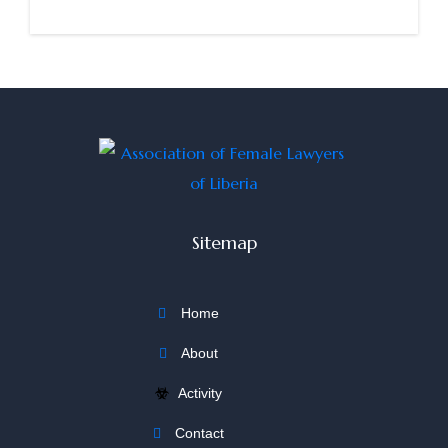
Sitemap
Home
About
Activity
Contact