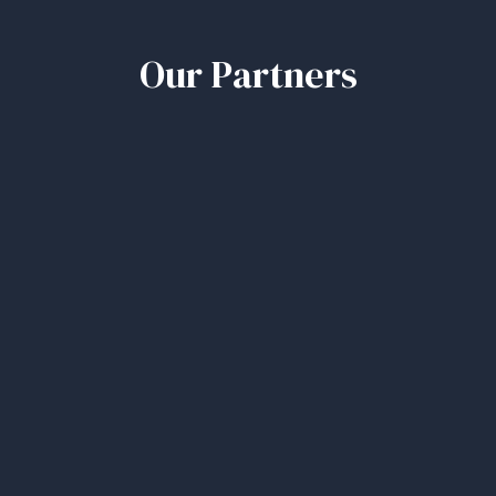
Our Partners