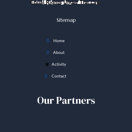
Sitemap
Home
About
Activity
Contact
Our Partners