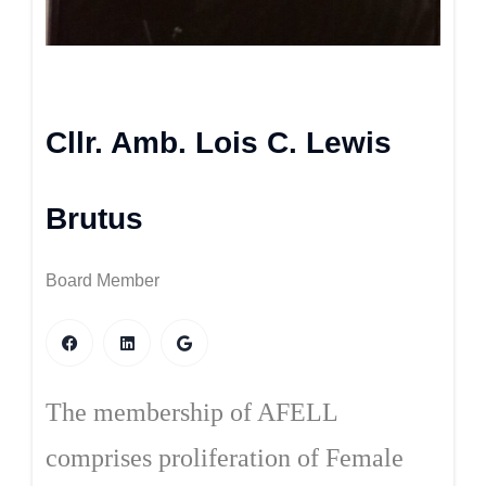
Cllr. Amb. Lois C. Lewis
Brutus
Board Member
The membership of AFELL
comprises proliferation of Female