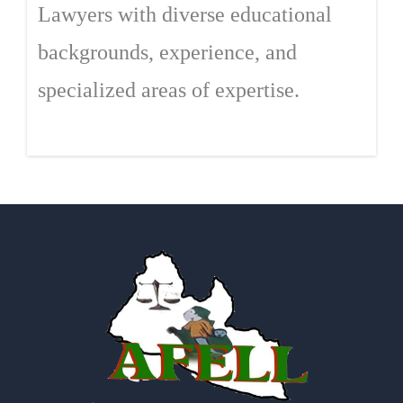
Lawyers with diverse educational
backgrounds, experience, and
specialized areas of expertise.