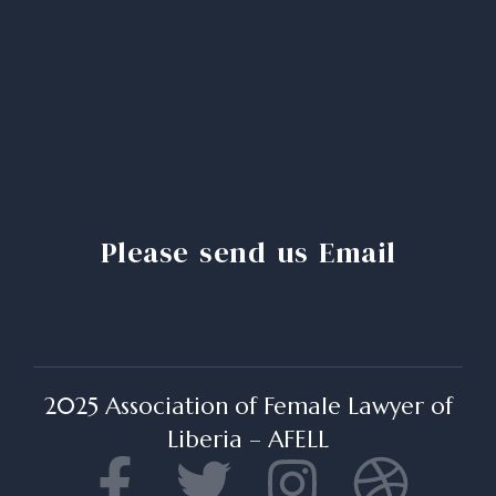
Please send us Email
2025 Association of Female Lawyer of
Liberia – AFELL