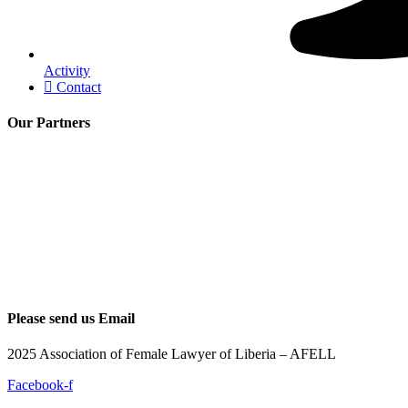
Activity
Contact
Our Partners
Please send us Email
2025 Association of Female Lawyer of Liberia – AFELL
Facebook-f