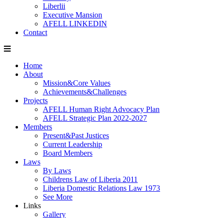
Liberlii
Executive Mansion
AFELL LINKEDIN
Contact
Home
About
Mission&Core Values
Achievements&Challenges
Projects
AFELL Human Right Advocacy Plan
AFELL Strategic Plan 2022-2027
Members
Present&Past Justices
Current Leadership
Board Members
Laws
By Laws
Childrens Law of Liberia 2011
Liberia Domestic Relations Law 1973
See More
Links
Gallery