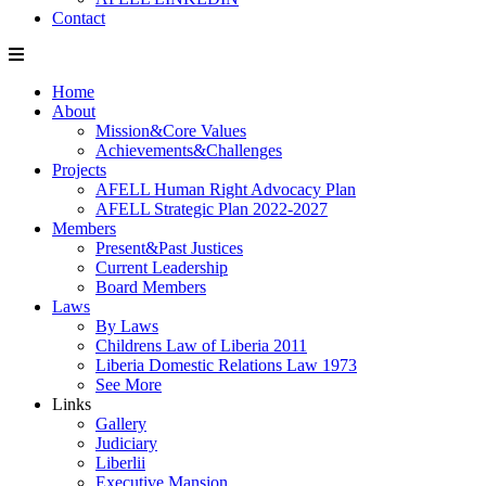
Contact
Home
About
Mission&Core Values
Achievements&Challenges
Projects
AFELL Human Right Advocacy Plan
AFELL Strategic Plan 2022-2027
Members
Present&Past Justices
Current Leadership
Board Members
Laws
By Laws
Childrens Law of Liberia 2011
Liberia Domestic Relations Law 1973
See More
Links
Gallery
Judiciary
Liberlii
Executive Mansion