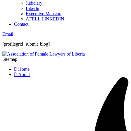
Judiciary
Liberlii
Executive Mansion
AFELL LINKEDIN
Contact
Email
[profilegrid_submit_blog]
Sitemap
Home
About