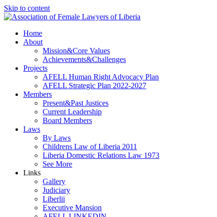
Skip to content
Home
About
Mission&Core Values
Achievements&Challenges
Projects
AFELL Human Right Advocacy Plan
AFELL Strategic Plan 2022-2027
Members
Present&Past Justices
Current Leadership
Board Members
Laws
By Laws
Childrens Law of Liberia 2011
Liberia Domestic Relations Law 1973
See More
Links
Gallery
Judiciary
Liberlii
Executive Mansion
AFELL LINKEDIN