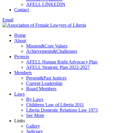
AFELL LINKEDIN
Contact
Email
Home
About
Mission&Core Values
Achievements&Challenges
Projects
AFELL Human Right Advocacy Plan
AFELL Strategic Plan 2022-2027
Members
Present&Past Justices
Current Leadership
Board Members
Laws
By Laws
Childrens Law of Liberia 2011
Liberia Domestic Relations Law 1973
See More
Links
Gallery
Judiciary