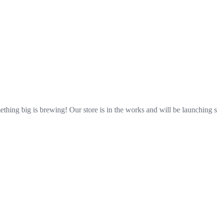
Great things are on the horizon
thing big is brewing! Our store is in the works and will be launching 