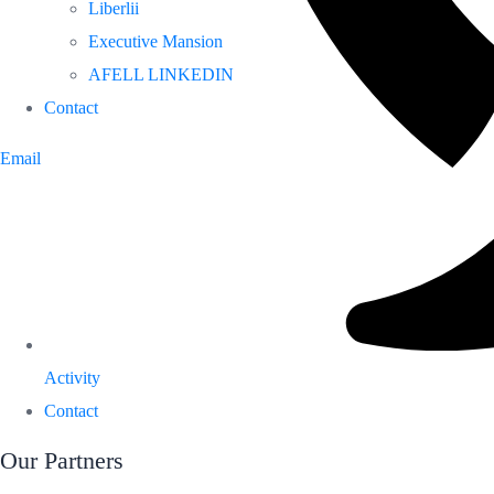
Liberlii
Executive Mansion
AFELL LINKEDIN
Contact
Email
Activity
Contact
Our Partners