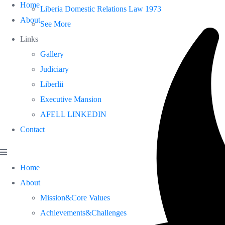
Home
Liberia Domestic Relations Law 1973
About
See More
Links
Gallery
Judiciary
Liberlii
Executive Mansion
AFELL LINKEDIN
Contact
Home
About
Mission&Core Values
Achievements&Challenges