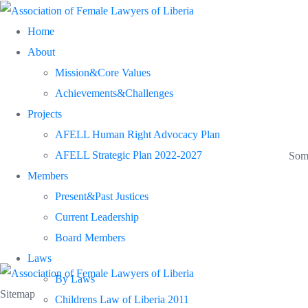
Skip
Home
to
About
content
Mission&Core Values
Achievements&Challenges
Projects
AFELL Human Right Advocacy Plan
AFELL Strategic Plan 2022-2027
Some
Members
Present&Past Justices
Current Leadership
Board Members
Laws
By Laws
Sitemap
Childrens Law of Liberia 2011