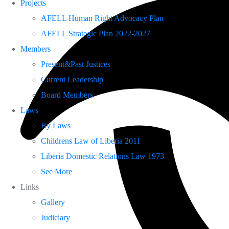
Projects
AFELL Human Right Advocacy Plan
AFELL Strategic Plan 2022-2027
Members
Present&Past Justices
Current Leadership
Board Members
Laws
By Laws
Childrens Law of Liberia 2011
Liberia Domestic Relations Law 1973
See More
Links
Gallery
Judiciary