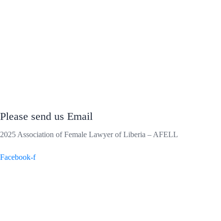
Please send us Email
2025 Association of Female Lawyer of Liberia – AFELL
Facebook-f